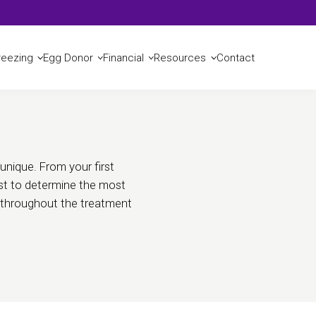
Reserve a Consult
reezing
Egg Donor
Financial
Resources
Contact
unique. From your first
list to determine the most
u throughout the treatment