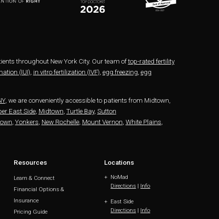
patients throughout New York City. Our team of
top-rated fertility
ation (IUI)
,
in vitro fertilization (IVF)
,
egg freezing
,
egg
NY
, we are conveniently accessible to patients from Midtown,
er East Side
,
Midtown
,
Turtle Bay
,
Sutton
town
,
Yonkers
,
New Rochelle
,
Mount Vernon
,
White Plains
,
Resources
Locations
NoMad
Learn & Connect
Directions
|
Info
Financial Options &
Insurance
East Side
Directions
|
Info
Pricing Guide