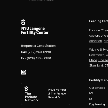
Leading Ferti
For over 25 y
doctors
offer
donation
,
pre
Request a Consultation
With fertility 
Call
(212) 263-8990
Downtown, Ch
Fax
(929) 455–9380
Place
,
Chelse
Stamford, C
Fertility Ser
Our Services
Proud Member
IVF
of The Prelude
Network®
IUI
Egg Freezing