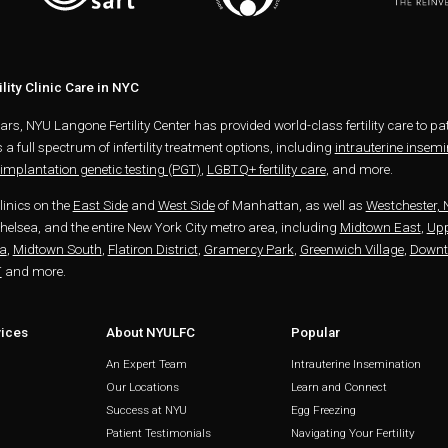
lity Clinic Care in NYC
ears, NYU Langone Fertility Center has provided world-class fertility care to 
s a full spectrum of infertility treatment options, including
intrauterine insemin
implantation genetic testing (PGT)
,
LGBTQ+ fertility care
, and more.
clinics on the
East Side
and
West Side
of Manhattan, as well as
Westchester, 
elsea, and the entire New York City metro area, including
Midtown East
,
Upp
a
,
Midtown South
,
Flatiron District
,
Gramercy Park
,
Greenwich Village
,
Down
T
and more.
vices
About NYULFC
Popular
An Expert Team
Intrauterine Insemination
Our Locations
Learn and Connect
Success at NYU
Egg Freezing
Patient Testimonials
Navigating Your Fertility