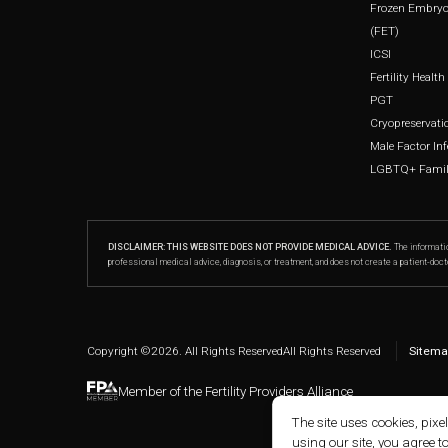
Frozen Embryo
(FET)
ICSI
Fertility Healt
PGT
Cryopreservati
Male Factor Infe
LGBTQ+ Family
DISCLAIMER: THIS WEBSITE DOES NOT PROVIDE MEDICAL ADVICE.
The informatio
professional medical advice, diagnosis, or treatment, and does not create a patient-doct
Copyright ©
2026
. All Rights Reserved
All Rights Reserved
Sitema
Member of the Fertility Providers Alliance
The site uses cookies, pixe
using our site, you agree t