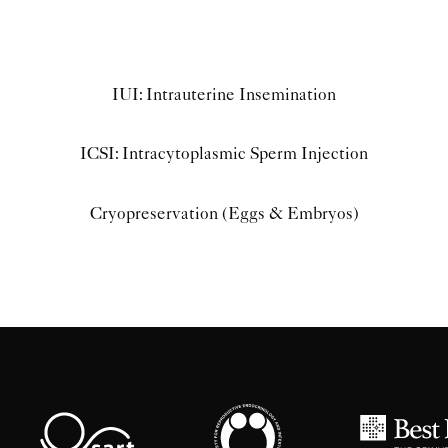
IUI: Intrauterine Insemination
ICSI: Intracytoplasmic Sperm Injection
Cryopreservation (Eggs & Embryos)