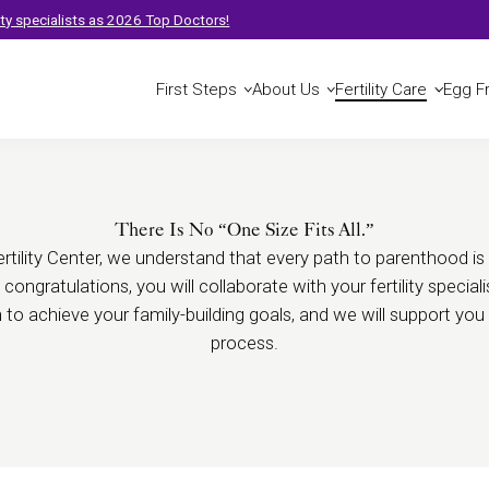
t
lity specialists as 2026 Top Doctors!
First Steps
About Us
Fertility Care
Egg F
There Is No “One Size Fits All.”
tility Center, we understand that every path to parenthood is 
t congratulations, you will collaborate with your fertility specia
n to achieve your family-building goals, and we will support yo
process.