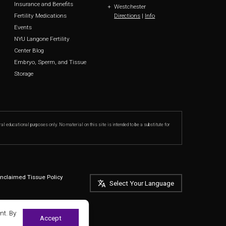
Insurance and Benefits
Westchester
Directions
|
Info
Fertility Medications
Events
NYU Langone Fertility
Center Blog
Embryo, Sperm, and Tissue
Storage
ral educational purposes only. No material on this site is intended to be a substitute for
nclaimed Tissue Policy
Select Your Language
nt. By
Accept