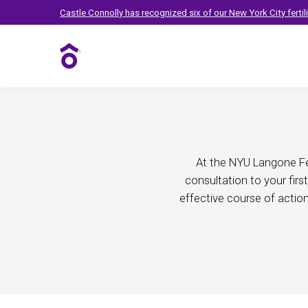
Fertility Treatmen
Castle Connolly has recognized six of our New York City ferti
Fertility Care
At the NYU Langone Fer
consultation to your firs
effective course of actio