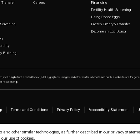
 Transfer
Careers
Financing
Fertility Health Screening
Using Donor Eggs
h Screening
Frozen Embryo Transfer
Become an Egg Donor
on
rtility
 Building
n, including but not limited to text, PDFs, graphics, images, and other material contained on this website are for gene
or relationship.
p
Terms and Conditions
Privacy Policy
Accessibility Statement
U
ls and other similar technologies, as further described in our privacy stateme
o our use of cookies.