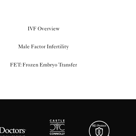
IVF Overview
Male Factor Infertility
FET: Frozen Embryo Transfer