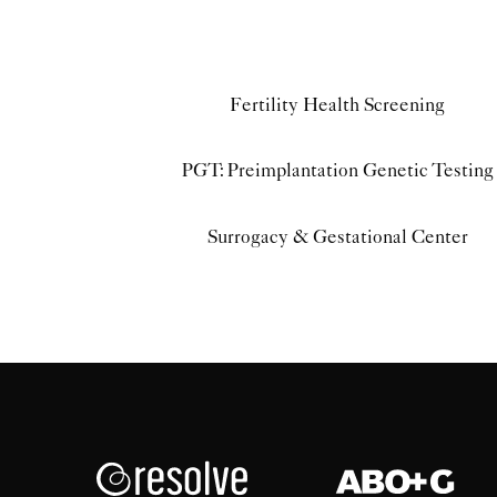
Fertility Health Screening
PGT: Preimplantation Genetic Testing
Surrogacy & Gestational Center