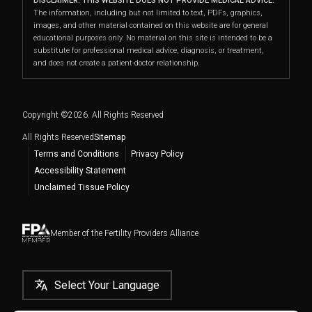
Fertility Health Screening
DISCLAIMER: THIS WEBSITE DOES NOT PROVIDE MEDICAL ADVICE.
PGT
Insurance and Benefits
East Side
The information, including but not limited to text, PDFs, graphics,
Downtown, Chelsea, and the entire New York City
Using Donor Eggs
images, and other material contained on this website are for general
Cryopreservation
Directions
|
Info
Fertility Medications
metro area, including
Midtown East
,
Upper East
educational purposes only. No material on this site is intended to be a
Frozen Embryo Transfer
substitute for professional medical advice, diagnosis, or treatment,
Side
,
Midtown
,
Turtle Bay
,
Sutton
Male Factor Infertility
Events
Westchester
and does not create a patient-doctor relationship.
Place
,
Chelsea
,
Midtown South
,
Flatiron District
,
Become an Egg Donor
Directions
|
Info
LGBTQ+ Family Building
NYU Langone Fertility Center Blog
Gramercy Park
,
Greenwich Village
,
Downtown
,
Embryo, Sperm, and Tissue Storage
Yonkers
,
New Rochelle
,
Mount Vernon
,
White Plains
,
Copyright ©
2026
. All Rights Reserved
Stamford, CT
and more.
All Rights Reserved
Sitemap
Terms and Conditions
Privacy Policy
Accessibility Statement
Unclaimed Tissue Policy
Member of the Fertility Providers Alliance
Select Your Language