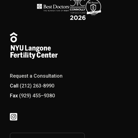
Request a Consultation
Call
(212) 263-8990
Fax
(929) 455–9380