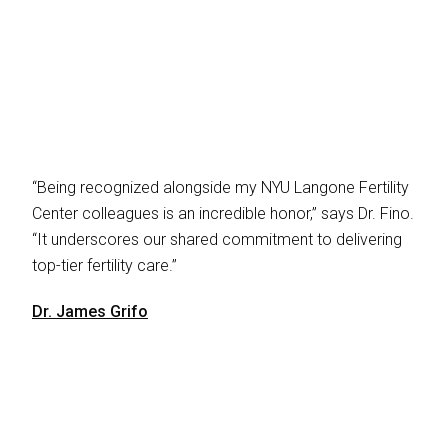
“Being recognized alongside my NYU Langone Fertility
Center colleagues is an incredible honor,” says Dr. Fino.
“It underscores our shared commitment to delivering
top-tier fertility care.”
Dr. James Grifo