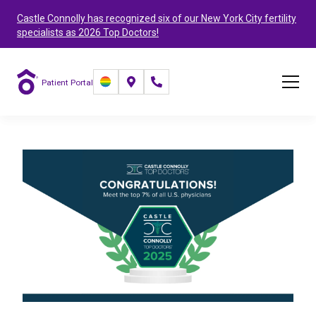
Castle Connolly has recognized six of our New York City fertility
specialists as 2026 Top Doctors!
Patient Portal