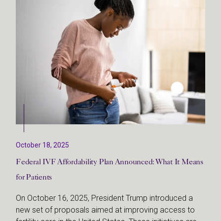
October 18, 2025
Federal IVF Affordability Plan Announced: What It Means
for Patients
On October 16, 2025, President Trump introduced a
new set of proposals aimed at improving access to