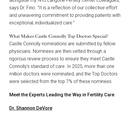
alongside my NYU Langone Fertility Center colleagues,”
says Dr. Fino. “It is a reflection of our collective effort
and unwavering commitment to providing patients with
exceptional, individualized care.”
What Makes Castle Connolly Top Doctors Special?
Castle Connolly nominations are submitted by fellow
physicians. Nominees are then vetted through a
rigorous review process to ensure they meet Castle
Connolly’s standard of care. In 2025, more than one
million doctors were nominated, and the Top Doctors
were selected from the top 7% of these nominees.
Meet the Experts Leading the Way in Fertility Care
Dr. Shannon DeVore