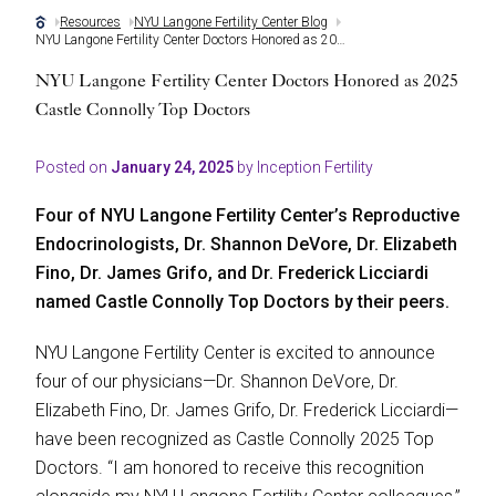
Resources
NYU Langone Fertility Center Blog
NYU Langone Fertility Center Doctors Honored as 2025 Castle Connolly Top Doctors
NYU Langone Fertility Center Doctors Honored as 2025
Castle Connolly Top Doctors
Posted on
January 24, 2025
by Inception Fertility
Four of NYU Langone Fertility Center’s Reproductive
Endocrinologists, Dr. Shannon DeVore, Dr. Elizabeth
Fino, Dr. James Grifo, and Dr. Frederick Licciardi
named Castle Connolly Top Doctors by their peers.
NYU Langone Fertility Center is excited to announce
four of our physicians—Dr. Shannon DeVore, Dr.
Elizabeth Fino, Dr. James Grifo, Dr. Frederick Licciardi—
have been recognized as Castle Connolly 2025 Top
Doctors. “I am honored to receive this recognition