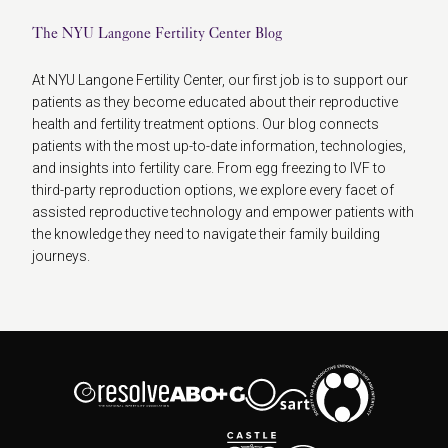
The NYU Langone Fertility Center Blog
At NYU Langone Fertility Center, our first job is to support our
patients as they become educated about their reproductive
health and fertility treatment options. Our blog connects
patients with the most up-to-date information, technologies,
and insights into fertility care. From egg freezing to IVF to
third-party reproduction options, we explore every facet of
assisted reproductive technology and empower patients with
the knowledge they need to navigate their family building
journeys.