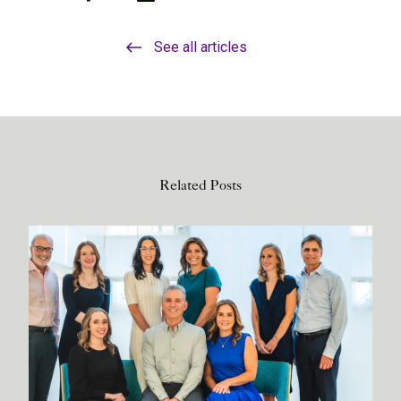
See all articles
Related Posts