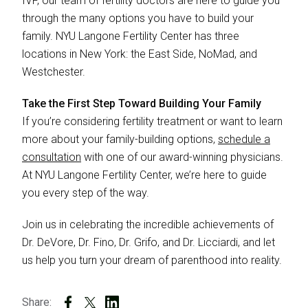
IVF, our team of fertility doctors are here to guide you
through the many options you have to build your
family. NYU Langone Fertility Center has three
locations in New York: the East Side, NoMad, and
Westchester.
Take the First Step Toward Building Your Family
If you’re considering fertility treatment or want to learn
more about your family-building options,
schedule a
consultation
with one of our award-winning physicians.
At NYU Langone Fertility Center, we’re here to guide
you every step of the way.
Join us in celebrating the incredible achievements of
Dr. DeVore, Dr. Fino, Dr. Grifo, and Dr. Licciardi, and let
us help you turn your dream of parenthood into reality.
Share: