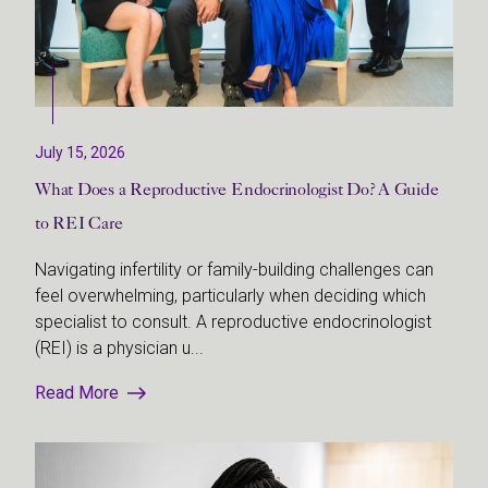
July 15, 2026
What Does a Reproductive Endocrinologist Do? A Guide
to REI Care
Navigating infertility or family-building challenges can
feel overwhelming, particularly when deciding which
specialist to consult. A reproductive endocrinologist
(REI) is a physician u...
Read More