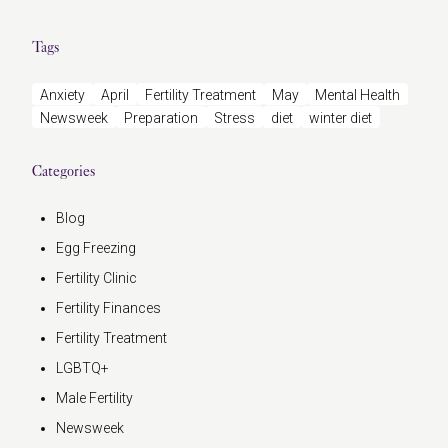
Tags
Anxiety
April
Fertility Treatment
May
Mental Health
Newsweek
Preparation
Stress
diet
winter diet
Categories
Blog
Egg Freezing
Fertility Clinic
Fertility Finances
Fertility Treatment
LGBTQ+
Male Fertility
Newsweek