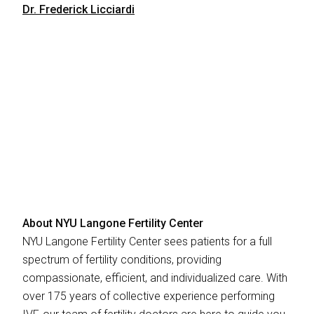
Dr. Frederick Licciardi
About NYU Langone Fertility Center
NYU Langone Fertility Center sees patients for a full
spectrum of fertility conditions, providing
compassionate, efficient, and individualized care. With
over 175 years of collective experience performing