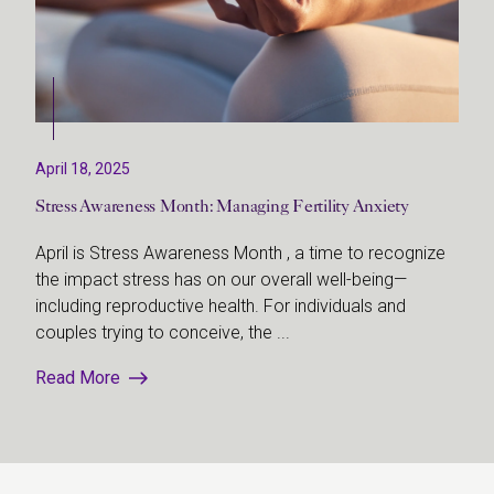
April 18, 2025
Stress Awareness Month: Managing Fertility Anxiety
April is Stress Awareness Month , a time to recognize
the impact stress has on our overall well-being—
including reproductive health. For individuals and
couples trying to conceive, the ...
Read More