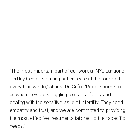
“The most important part of our work at NYU Langone
Fertility Center is putting patient care at the forefront of
everything we do,” shares Dr. Grifo. “People come to
us when they are struggling to start a family and
dealing with the sensitive issue of infertility. They need
empathy and trust, and we are committed to providing
the most effective treatments tailored to their specific
needs.”