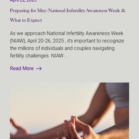
Preparing for May: National Infertility Awareness Week &
What to Expect
As we approach National Infertility Awareness Week
(NIAW), April 20-26, 2025 , it's important to recognize
the millions of individuals and couples navigating
fertility challenges. NIAW ...
Read More