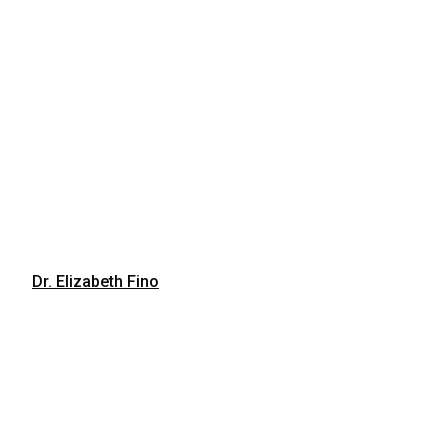
Dr. Elizabeth Fino