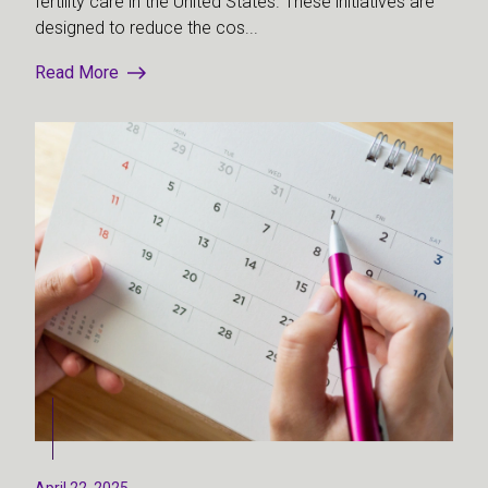
fertility care in the United States. These initiatives are
designed to reduce the cos...
Read More
April 22, 2025